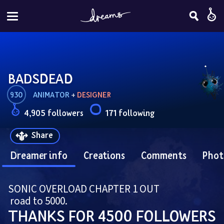
BADSDEAD
930
ANIMATOR
 + 
DESIGNER
4,905 followers
171 following
Share
Dreamer info
Creations
Comments
Phot
SONIC OVERLOAD CHAPTER 1 OUT
 road to 5000.
THANKS FOR 4500 FOLLOWERS 