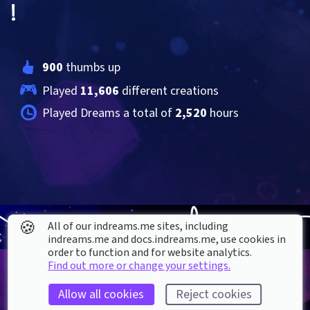
!
900
 thumbs up
Played 
11,606
 different creations
Played Dreams a total of 
2,520
 hours
🍪
All of our indreams.me sites, including
indreams.me and docs.indreams.me,​ use cookies in
order to function and for website analytics.
Find out more or change your settings.
Allow all cookies
Reject cookies