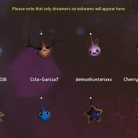
Please note that only dreamers on indreams will appear here.
026
Cito-Garcia7
demonhunterivxx
Cherr