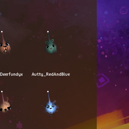
yDeerfundyx
Autty_RedAndBlue