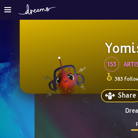
Yomi
153
ARTI
383 follo
Share
Drea