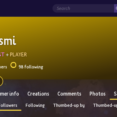
smi
ST
 + 
PLAYER
wers
98 following
mer info
Creations
Comments
Photos
S
Followers
Following
Thumbed-up by
Thumbed-u