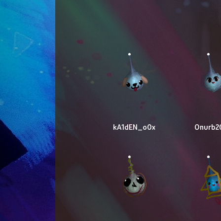
kA1dEN_o0x
Onurb2