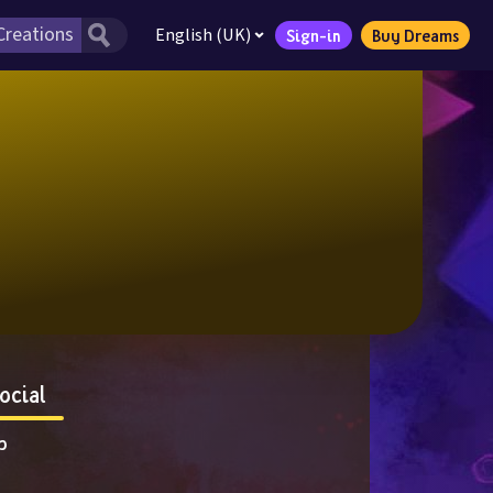
English (UK)
Sign-in
Buy Dreams
ocial
p