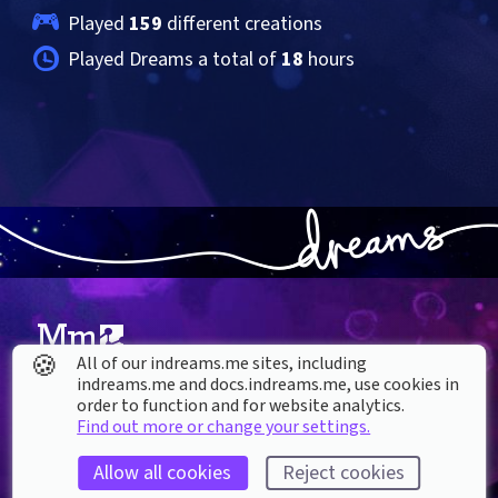
Played 
159
 different creations
Played Dreams a total of 
18
 hours
🍪
All of our indreams.me sites, including
indreams.me and docs.indreams.me,​ use cookies in
About our Cookies
order to function and for website analytics.
Find out more or change your settings.
DREAMS
SUPPORT
What is Dreams?
Help & How To
Allow all cookies
Reject cookies
Buy Dreams
Bug Reporting & Feedback