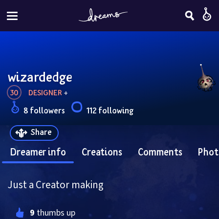
wizardedge
30
DESIGNER
 + 
8 followers
112 following
Share
Dreamer info
Creations
Comments
Phot
Just a Creator making
9
 thumbs up