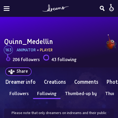
Quinn_Medellin
163
ANIMATOR
 + 
PLAYER
206 followers
43 following
Share
Dreamer info
Creations
Comments
Phot
Followers
Following
Thumbed-up by
Thum
Please note that only dreamers on indreams and their public