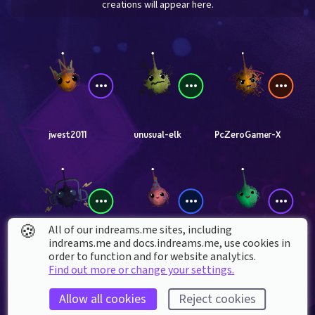
creations will appear here.
jwest2011
unusual-elk
PcZeroGamer-X
🍪
All of our indreams.me sites, including
indreams.me and docs.indreams.me,​ use cookies in
jercse
braxtyn-_-
Femboy_furries
order to function and for website analytics.
Find out more or change your settings.
Allow all cookies
Reject cookies