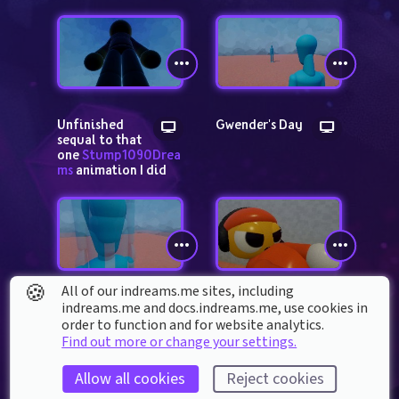
Unfinished 
Gwender's Day
sequal to that 
one 
Stump1090Drea
ms
 animation I did
🍪
All of our indreams.me sites, including
I'm bored
Do something 
indreams.me and docs.indreams.me,​ use cookies in
controversial 
order to function and for website analytics.
related to dreams | 
Find out more or change your settings.
SPEEDRUN | ANY %
Allow all cookies
Reject cookies