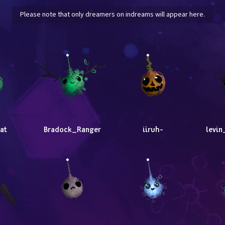
Please note that only dreamers on indreams will appear here.
at
Bradock_Ranger
iiruh-
levin