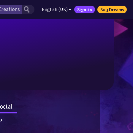
English (UK)
Sign-in
Buy Dreams
ocial
p