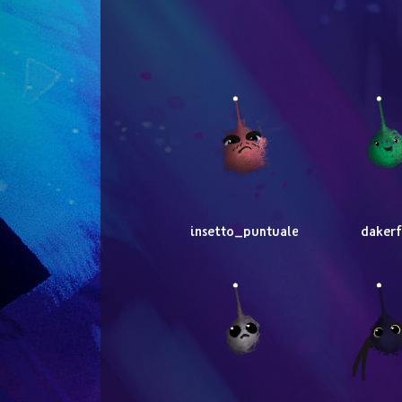
insetto_puntuale
dakerf