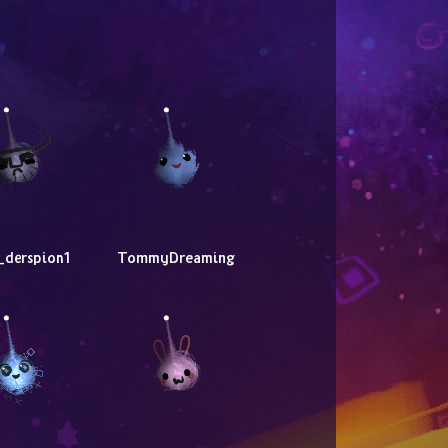
_derspion1
TommyDreaming