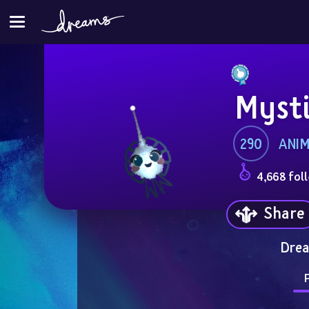
Myst
290
ANI
4,668 fol
Share
Drea