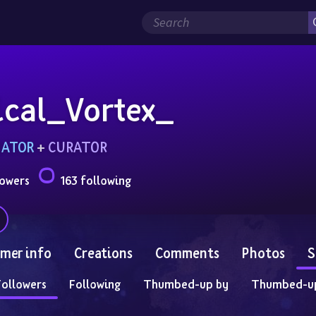
ical_Vortex_
MATOR
 + 
CURATOR
lowers
163 following
mer info
Creations
Comments
Photos
S
Followers
Following
Thumbed-up by
Thumbed-u