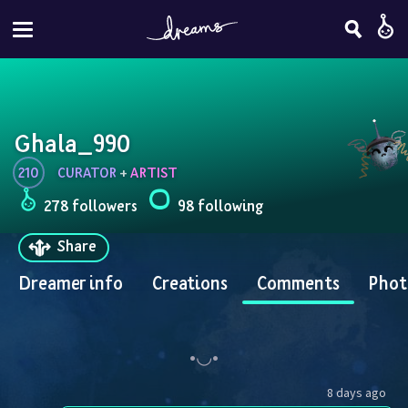
Ghala_990
210
CURATOR
 + 
ARTIST
278 followers
98 following
Share
Dreamer info
Creations
Comments
Phot
8 days ago