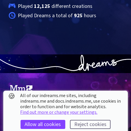
Played 
12,125
 different creations
Played Dreams a total of 
925
 hours
🍪
All of our indreams.me sites, including
indreams.me and docs.indreams.me,​ use cookies in
About our Cookies
order to function and for website analytics.
Find out more or change your settings.
DREAMS
SUPPORT
What is Dreams?
Help & How To
Allow all cookies
Reject cookies
Buy Dreams
Bug Reporting & Feedback