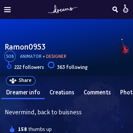
Ramon0953
508
ANIMATOR
 + 
DESIGNER
222 followers
363 following
Share
Dreamer info
Creations
Comments
Phot
Nevermind, back to buisness
158
 thumbs up