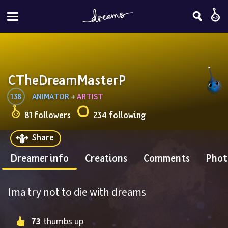
CTheDreamMasterP
138
ANIMATOR
 + 
ARTIST
81 followers
234 following
Share
Dreamer info
Creations
Comments
Phot
Ima try not to die with dreams
73
 thumbs up