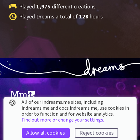
Played 
1,975
 different creations
Played Dreams a total of 
128
 hours
🍪
All of our indreams.me sites, including
indreams.me and docs.indreams.me,​ use cookies in
About our Cookies
order to function and for website analytics.
Find out more or change your settings.
DREAMS
SUPPORT
What is Dreams?
Help & How To
Allow all cookies
Reject cookies
Buy Dreams
Bug Reporting & Feedback