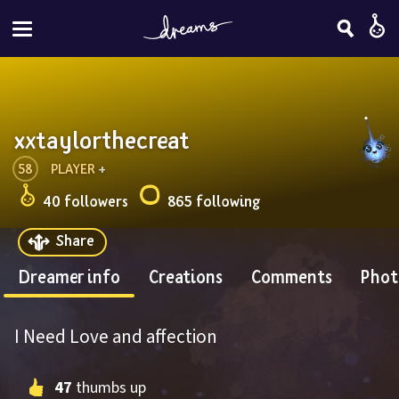
xxtaylorthecreat
58
PLAYER
 + 
40 followers
865 following
Share
Dreamer info
Creations
Comments
Phot
I Need Love and affection
47
 thumbs up