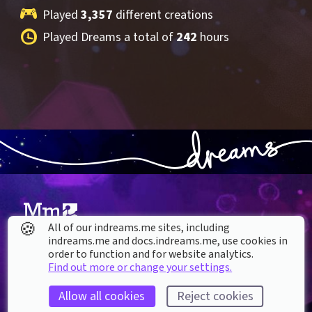
Played 
3,357
 different creations
Played Dreams a total of 
242
 hours
🍪
All of our indreams.me sites, including
indreams.me and docs.indreams.me,​ use cookies in
About our Cookies
order to function and for website analytics.
Find out more or change your settings.
DREAMS
SUPPORT
What is Dreams?
Help & How To
Allow all cookies
Reject cookies
Buy Dreams
Bug Reporting & Feedback