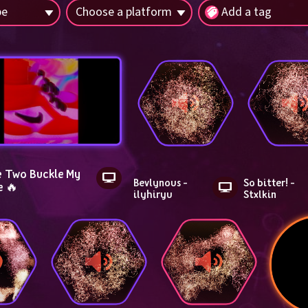
pe
Choose a platform
Add a tag
 Two Buckle My 
Bevlynous - 
So bitter! - 
e 🔥
ilyhiryu
Stxlkin