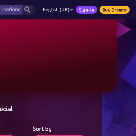
English (UK)
Sign-in
Buy Dreams
ocial
Sort by