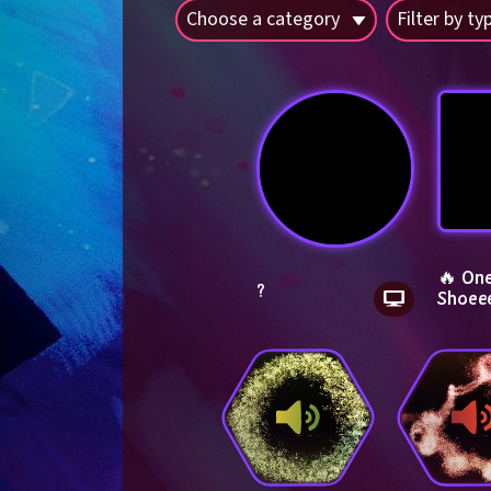
Choose a category
Filter by ty
🔥 One
?
Shoee