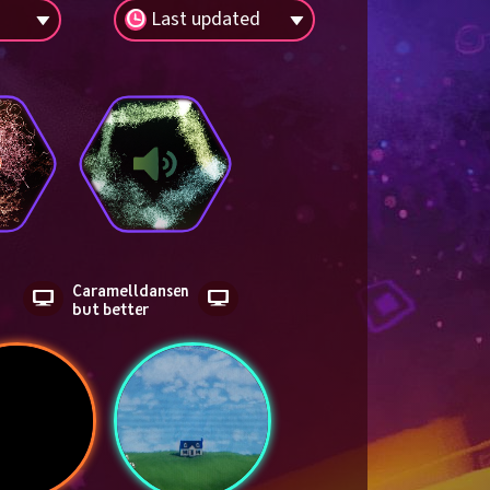
Last updated
Caramelldansen 
but better