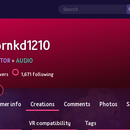
ornkd1210
TOR
 + 
AUDIO
wers
1,671 following
mer info
Creations
Comments
Photos
S
VR compatibility
Tags