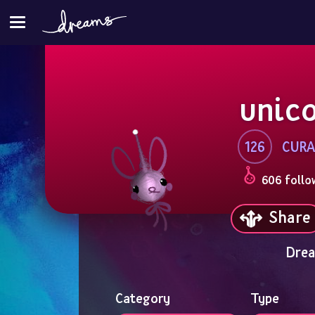
unic
126
CURA
606 follo
Share
Drea
Category
Type