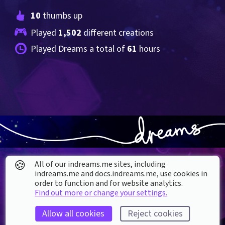
10
 thumbs up
Played 
1,502
 different creations
Played Dreams a total of 
61
 hours
🍪
All of our indreams.me sites, including
indreams.me and docs.indreams.me,​ use cookies in
order to function and for website analytics.
Find out more or change your settings.
About our Cookies
Allow all cookies
Reject cookies
DREAMS
SUPPORT