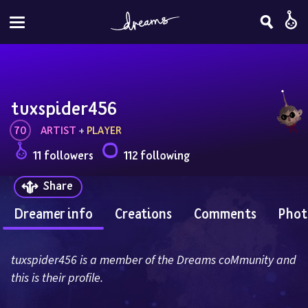
tuxspider456
70
ARTIST
 + 
PLAYER
11 followers
112 following
Share
Dreamer info
Creations
Comments
Phot
tuxspider456 is a member of the Dreams coMmunity and 
this is their profile.