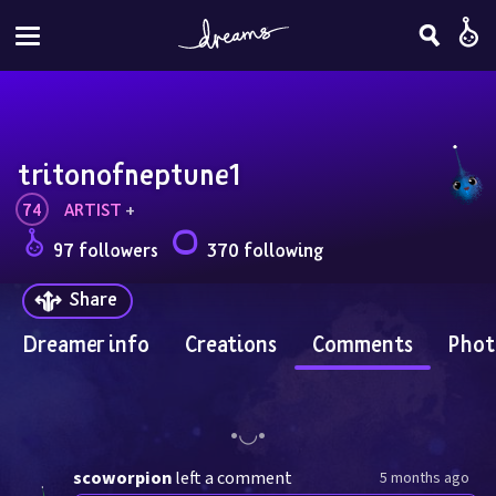
tritonofneptune1
74
ARTIST
 + 
97 followers
370 following
Share
Dreamer info
Creations
Comments
Phot
scoworpion
left a comment
5 months ago