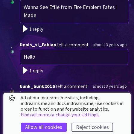
Wanna See Effie from Fire Emblem Fates I 
Made
1 reply
Denis_si_Fabian
left a comment
almost 3 years ago
Hello
1 reply
bunk_bunk2016
left a comment
almost 3 years ago
🍪
All of our indreams.me sites, including
Good  morning
indreams.me and docs.indreams.me,​ use cookies in
order to function and for website analytics.
1 reply
Find out more or change your settings.
Allow all cookies
Reject cookies
Peacock-Studios
left a comment
almost 3 years ago