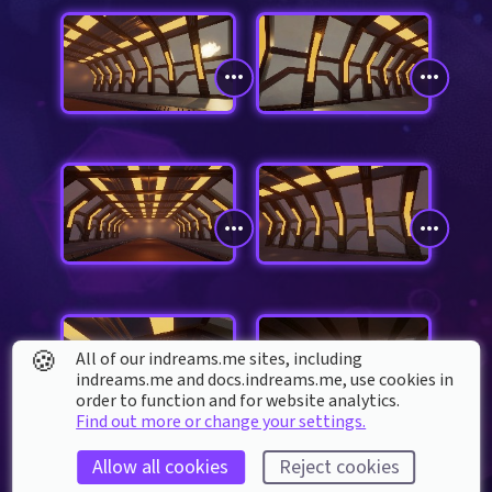
🍪
All of our indreams.me sites, including
indreams.me and docs.indreams.me,​ use cookies in
order to function and for website analytics.
Find out more or change your settings.
Allow all cookies
Reject cookies