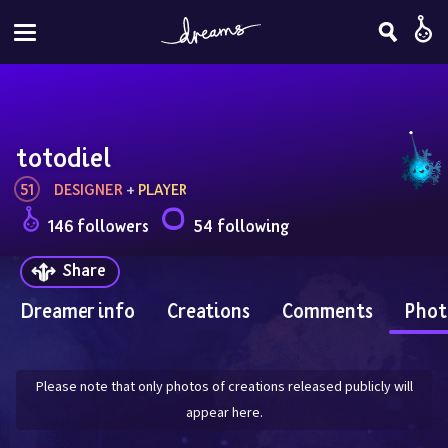
totodiel
51
DESIGNER
 + 
PLAYER
146 followers
54 following
Share
Dreamer info
Creations
Comments
Phot
Please note that only photos of creations released publicly will
appear here.