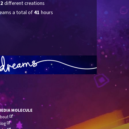
62
 different creations
eams a total of 
41
 hours
MEDIA MOLECULE
bout
log