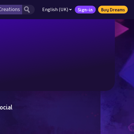
English (UK)
Sign-in
Buy Dreams
ocial