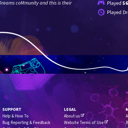
reams coMmunity and this is their 
Played 
5
Played Dr
SUPPORT
LEGAL
Help & How To
About us
A
Bug Reporting & Feedback
Website Terms of Use
B