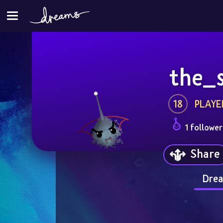
the_
18
PLAYE
1 follower
Share
Drea