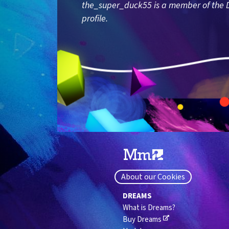
the_super_duck55 is a member of the D
profile.
About our Cookies
DREAMS
What is Dreams?
Buy Dreams