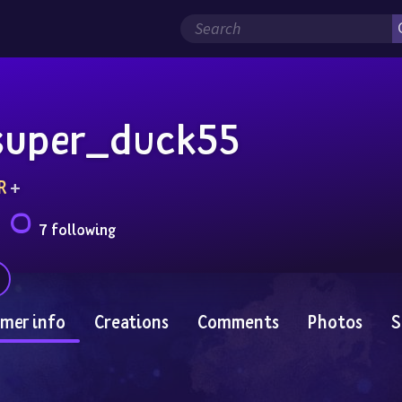
super_duck55
R
 + 
7 following
mer info
Creations
Comments
Photos
S