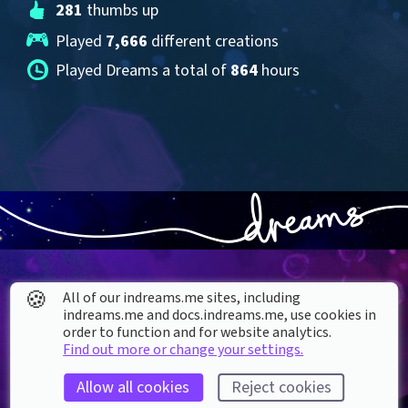
281
 thumbs up
Played 
7,666
 different creations
Played Dreams a total of 
864
 hours
🍪
All of our indreams.me sites, including
indreams.me and docs.indreams.me,​ use cookies in
order to function and for website analytics.
About our Cookies
Find out more or change your settings.
DREAMS
SUPPORT
Allow all cookies
Reject cookies
What is Dreams?
Help & How To