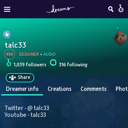
talc33
486
DESIGNER
 + 
AUDIO
1,039 followers
316 following
Share
Dreamer info
Creations
Comments
Phot
Twitter - @ talc33
Youtube - talc33