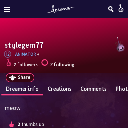
stylegem77
12
ANIMATOR
 + 
2 followers
2 following
Share
Dreamer info
Creations
Comments
Phot
meow
2
 thumbs up