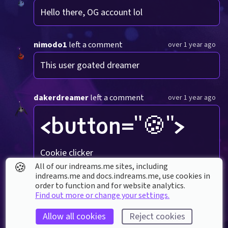
Hello there, OG account lol
nimodo1
left a comment
over 1 year ago
This user goated dreamer
dakerdreamer
left a comment
over 1 year ago
<button="🍪">
Cookie clicker
🍪
All of our indreams.me sites, including
indreams.me and docs.indreams.me,​ use cookies in
TommyMeows
left a comment
order to function and for website analytics.
over 1 year ago
Find out more or change your settings.
<button="wow">
Allow all cookies
Reject cookies