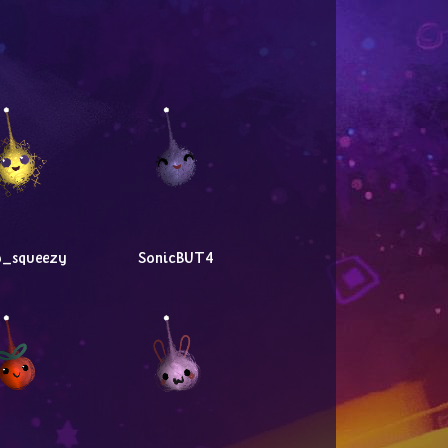
o_squeezy
SonicBUT4