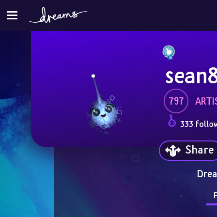
sean
797
ARTI
333 follo
Share
Drea