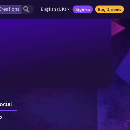
English (UK)
Sign-in
Buy Dreams
ocial
p