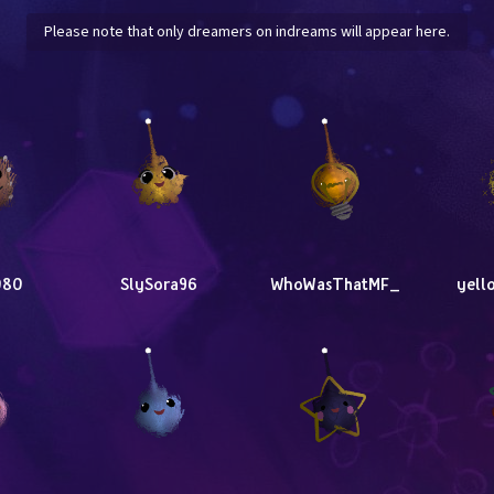
Please note that only dreamers on indreams will appear here.
080
SlySora96
WhoWasThatMF_
yell