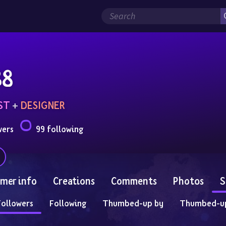
88
ST
 + 
DESIGNER
wers
99 following
mer info
Creations
Comments
Photos
S
Followers
Following
Thumbed-up by
Thumbed-u