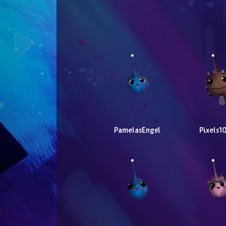
PamelasEngel
Pixels1