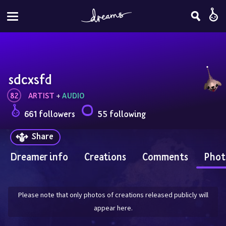
sdcxsfd
82
ARTIST
 + 
AUDIO
661 followers
55 following
Share
Dreamer info
Creations
Comments
Phot
Please note that only photos of creations released publicly will
appear here.