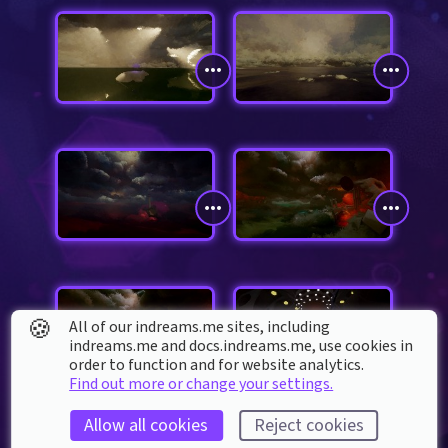
🍪
All of our indreams.me sites, including
indreams.me and docs.indreams.me,​ use cookies in
order to function and for website analytics.
Find out more or change your settings.
Allow all cookies
Reject cookies