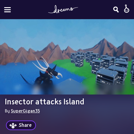
Insector attacks Island
By 
SuperGigan35
Share