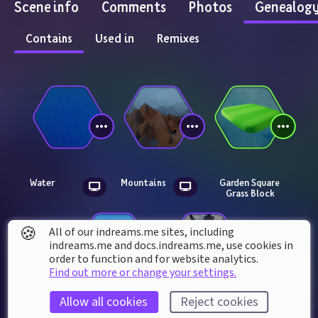
Scene info
Comments
Photos
Genealog
Contains
Used in
Remixes
Water
Mountains
Garden Square 
Grass Block
🍪
All of our indreams.me sites, including
indreams.me and docs.indreams.me,​ use cookies in
order to function and for website analytics.
Find out more or change your settings.
Allow all cookies
Reject cookies
Animal 
Insector