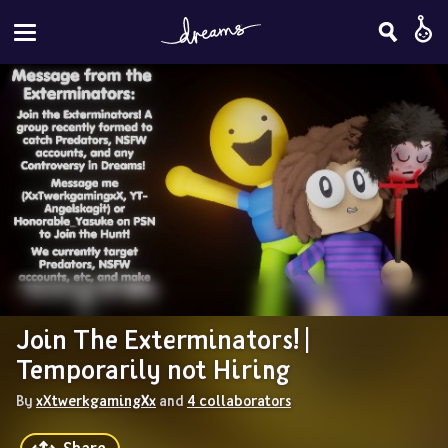
Join The Exterminators! | 
Temporarily not Hiring
By 
xXtwerkgamingXx
 and 
4 collaborators
Share