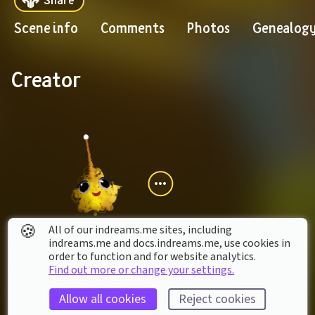
Scene info
Comments
Photos
Genealog
Creator
🍪
All of our indreams.me sites, including
indreams.me and docs.indreams.me,​ use cookies in
order to function and for website analytics.
xXtwerkgamingXx
Find out more or change your settings.
Collaborators
Allow all cookies
Reject cookies