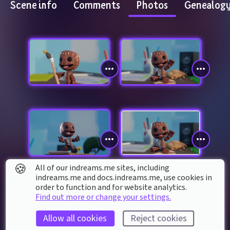
Scene info
Comments
Photos
Genealog
🍪
All of our indreams.me sites, including
indreams.me and docs.indreams.me,​ use cookies in
order to function and for website analytics.
Find out more or change your settings.
Allow all cookies
Reject cookies