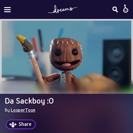
Da Sackboy :O
By 
LooperToon
Share