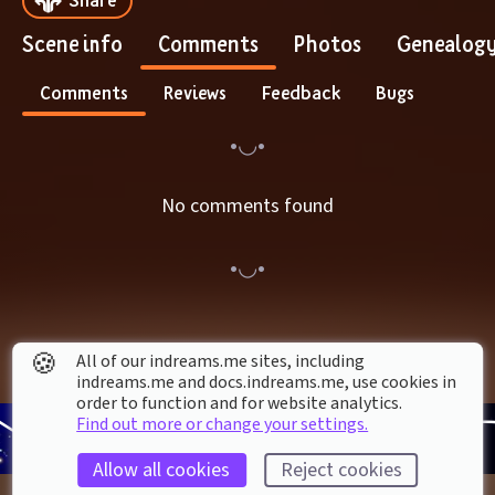
Scene info
Comments
Photos
Genealog
Comments
Reviews
Feedback
Bugs
No comments found
🍪
All of our indreams.me sites, including
indreams.me and docs.indreams.me,​ use cookies in
order to function and for website analytics.
Find out more or change your settings.
Allow all cookies
Reject cookies