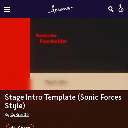
Stage Intro Template (Sonic Forces 
Style)
By 
CyRise03
Share