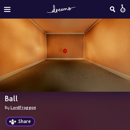
Ball
By 
LordFroggon
Share