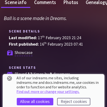
Scene info
Comments
Photos
Genealog
Ball is a scene made in Dreams.
SCENE DETAILS
Last modified: 
17
th
February
2023
21
:
24
First published: 
16
th
February
2023
07
:
41
Showcase
SCENE STATS
Played 
12
 times by 
9
 dreamers
🍪
All of our indreams.me sites, including
Played for a total of 
11 minutes
 by the 
indreams.me and docs.indreams.me,​ use cookies in
order to function and for website analytics.
coMmunity
Find out more or change your settings.
1
 thumbs up
Allow all cookies
Reject cookies