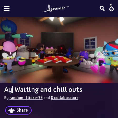
Ay| Waiting and chill outs
By 
random_flicker79
 and 
8 collaborators
Share