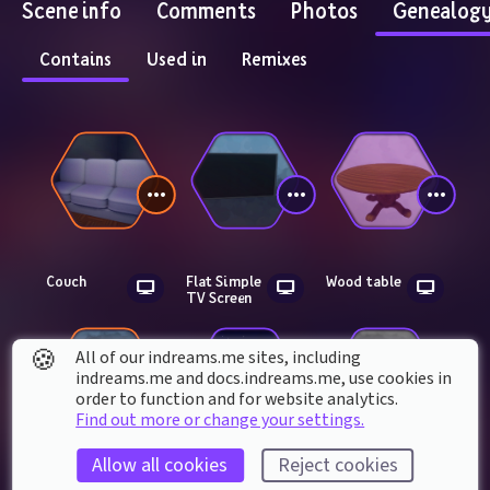
Scene info
Comments
Photos
Genealog
Contains
Used in
Remixes
Couch
Flat Simple 
Wood table
TV Screen
🍪
All of our indreams.me sites, including
indreams.me and docs.indreams.me,​ use cookies in
order to function and for website analytics.
Find out more or change your settings.
Allow all cookies
Reject cookies
Soda can
Night sky v2.0
Basic wall