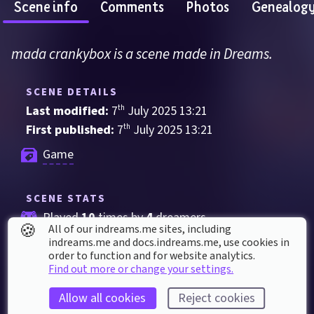
Scene info
Comments
Photos
Genealog
mada crankybox is a scene made in Dreams.
SCENE DETAILS
Last modified: 
7
th
July
2025
13
:
21
First published: 
7
th
July
2025
13
:
21
Game
SCENE STATS
Played 
10
 times by 
4
 dreamers
🍪
All of our indreams.me sites, including
Played for a total of 
7 minutes
 by the 
indreams.me and docs.indreams.me,​ use cookies in
order to function and for website analytics.
coMmunity
Find out more or change your settings.
1
 thumbs up
Allow all cookies
Reject cookies