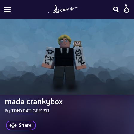
mada crankybox
By 
TONYDATIGER1313
Share