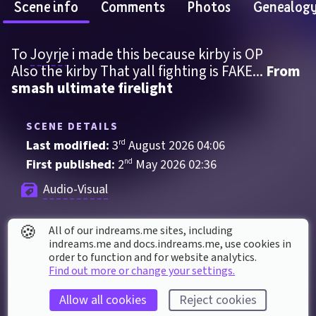
Scene info
Comments
Photos
Genealog
To 
Joyrje
 i made this because kirby is OP
Also the kirby That yall fighting is FAKE... 
From 
smash ultimate firelight
SCENE DETAILS
Last modified: 
3
rd
August
2026
04
:
06
First published: 
2
nd
May
2026
02
:
36
Audio-Visual
🍪
All of our indreams.me sites, including
SCENE STATS
indreams.me and docs.indreams.me,​ use cookies in
Played 
179
 times by 
52
 dreamers
order to function and for website analytics.
Find out more or change your settings.
Played for a total of 
2 hours
 by the coMmunity
14
 thumbs up
Allow all cookies
Reject cookies