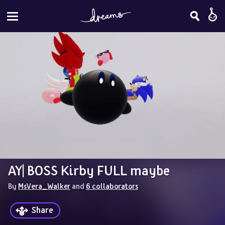
AY| BOSS Kirby FULL maybe
By 
MsVera_Walker
 and 
6 collaborators
Share