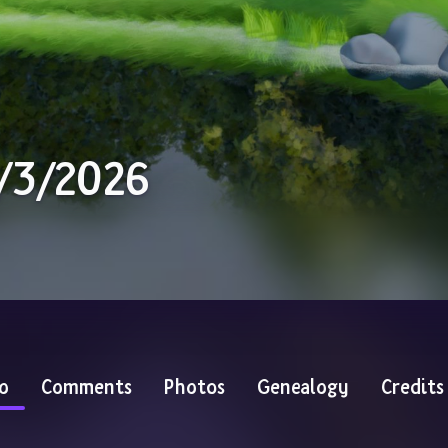
0/3/2026
o
Comments
Photos
Genealogy
Credits