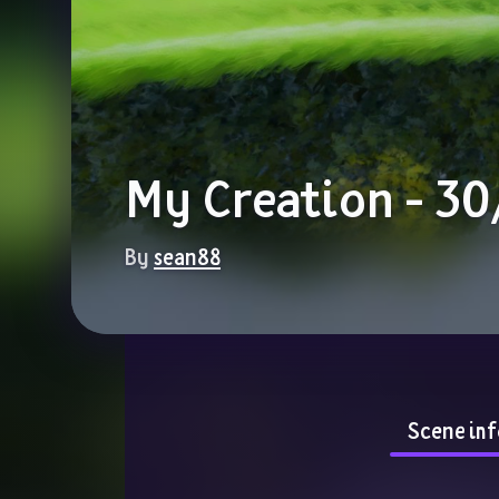
My Creation - 3
By 
sean88
Scene inf