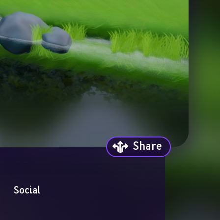
Share
Social