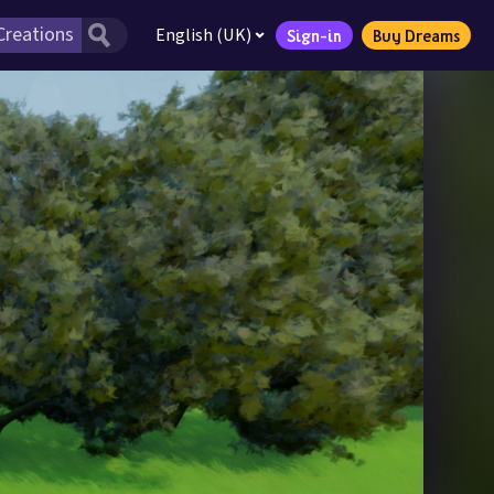
English (UK)
Sign-in
Buy Dreams