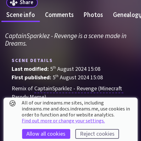
Share
Scene info
Comments
Photos
Genealog
CaptainSparklez - Revenge is a scene made in 
Dreams.
SCENE DETAILS
Last modified: 
5
th
August
2024
15
:
08
First published: 
5
th
August
2024
15
:
08
Remix of 
CaptainSparklez - Revenge (Minecraft 
Parody Meme)
🍪
All of our indreams.me sites, including
Audio-Visual
indreams.me and docs.indreams.me,​ use cookies in
order to function and for website analytics.
Action
Adventure
Electronic
meme
Find out more or change your settings.
Minecraft
notch
Pop
Allow all cookies
Reject cookies