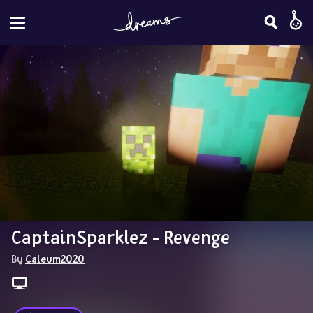
CaptainSparklez - Revenge
By 
Caleum2020