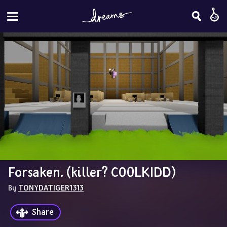
Forsaken. (killer? C00LKIDD)
By 
TONYDATIGER1313
Share