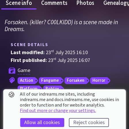
Scene info
Comments
Photos
Genealog
Forsaken. (killer? C00LKIDD) is a scene made in 
Dreams.
SCENE DETAILS
Last modified: 
23
rd
July
2025
16
:
10
First published: 
23
rd
July
2025
16
:
07
Game
Action
Fangame
Forsaken
Horror
Platform
Roblox
🍪
All of our indreams.me sites, including
indreams.me and docs.indreams.me,​ use cookies in
order to function and for website analytics.
SCENE STATS
Find out more or change your settings.
Played 
31
 times by 
24
 dreamers
Allow all cookies
Reject cookies
Played for a total of 
46 minutes
 by the 