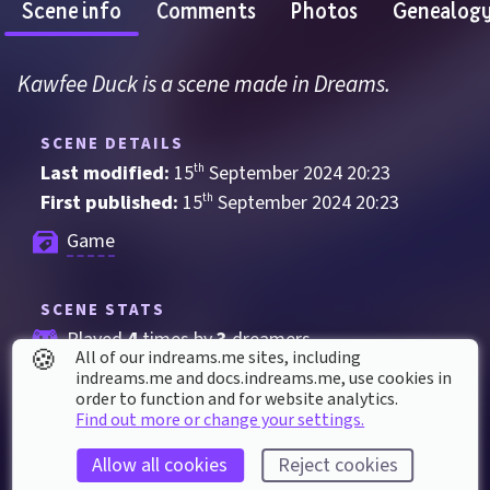
Scene info
Comments
Photos
Genealog
Kawfee Duck is a scene made in Dreams.
SCENE DETAILS
Last modified: 
15
th
September
2024
20
:
23
First published: 
15
th
September
2024
20
:
23
Game
SCENE STATS
Played 
4
 times by 
3
 dreamers
🍪
All of our indreams.me sites, including
Played for a total of 
4 minutes
 by the 
indreams.me and docs.indreams.me,​ use cookies in
order to function and for website analytics.
coMmunity
Find out more or change your settings.
2
 thumbs up
Allow all cookies
Reject cookies