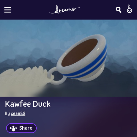
Kawfee Duck
By 
sean88
Share