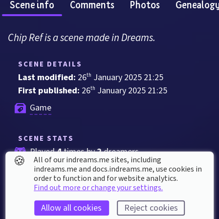
Scene info
Comments
Photos
Genealog
Chip Ref is a scene made in Dreams.
SCENE DETAILS
Last modified: 
26
th
January
2025
21
:
25
First published: 
26
th
January
2025
21
:
25
Game
SCENE STATS
Played 
4
 times by 
2
 dreamers
🍪
All of our indreams.me sites, including
Played for a total of 
3 minutes
 by the 
indreams.me and docs.indreams.me,​ use cookies in
order to function and for website analytics.
coMmunity
Find out more or change your settings.
2
 thumbs up
Allow all cookies
Reject cookies