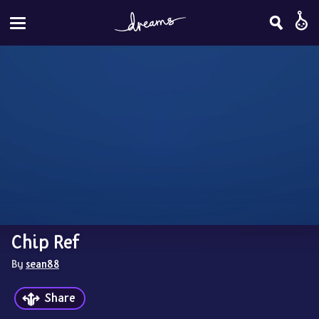
Chip Ref
By 
sean88
Share