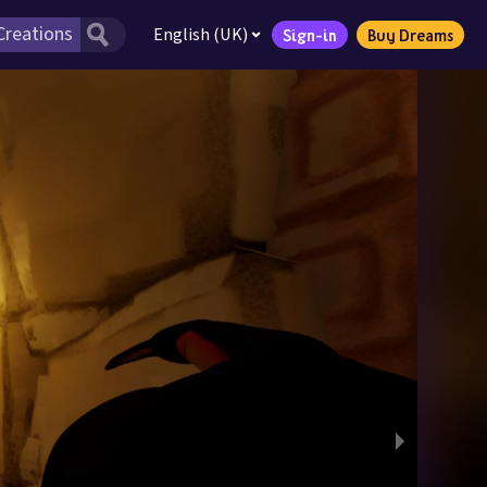
English (UK)
Sign-in
Buy Dreams