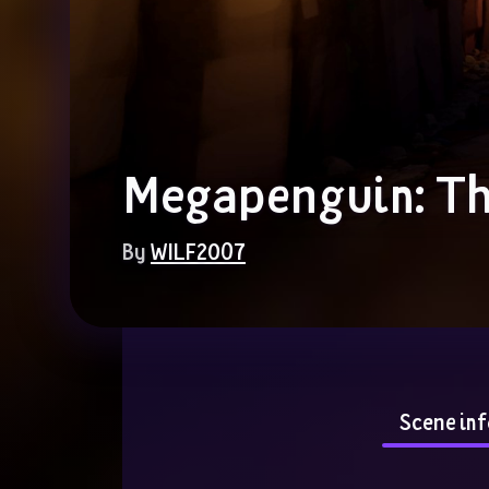
Megapenguin: Th
By 
WILF2007
Scene inf