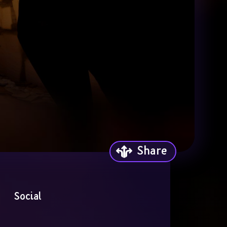
Share
Social