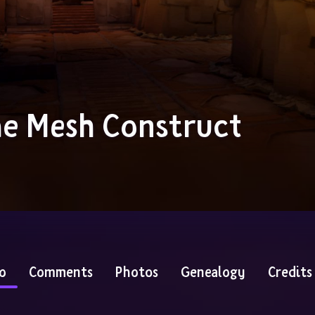
e Mesh Construct
o
Comments
Photos
Genealogy
Credits