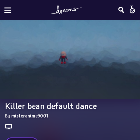
Killer bean default dance
By 
misteranime9001