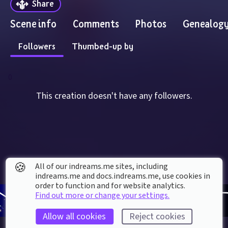
Share
Scene info
Comments
Photos
Genealog
Followers
Thumbed-up by
0
This creation doesn't have any followers.
🍪
All of our indreams.me sites, including
indreams.me and docs.indreams.me,​ use cookies in
order to function and for website analytics.
Find out more or change your settings.
Allow all cookies
Reject cookies