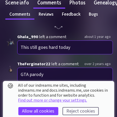
Scene info
Comments
Photos
Genealog
Comments
Reviews
Feedback
Bugs
Ghala_990
left a comment
about 1 year ago
This still goes hard today
TheFerginator22
left a comment
over 2 years ago
GTA parody
🍪
All of our indreams.me sites, including
1 reply
indreams.me and docs.indreams.me,​ use cookies in
order to function and for website analytics.
Find out more or change your settings.
Allow all cookies
Reject cookies