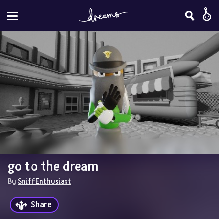
go to the dream
By 
SniffEnthusiast
Share