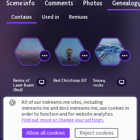
Scene info
Comments
Photos
Genealog
Contains
Used in
Remixes
Remix of 
Red Christmas Elf
Snowy 
Laser Beam 
rocks
(Red)
🍪
All of our indreams.me sites, including
indreams.me and docs.indreams.me,​ use cookies in
order to function and for website analytics.
Find out more or change your settings.
Allow all cookies
Reject cookies