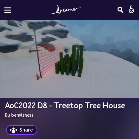
AoC2022 D8 - Treetop Tree House
By 
benvisness
Share