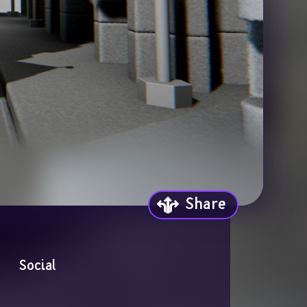
Share
Social