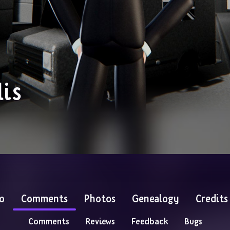
is
o
Comments
Photos
Genealogy
Credits
Comments
Reviews
Feedback
Bugs