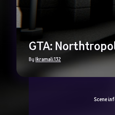
GTA: Northtropol
By 
Ikramali132
Scene inf