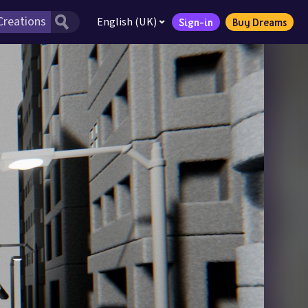
English (UK)
Sign-in
Buy Dreams