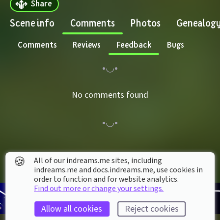
Share
Scene info
Comments
Photos
Genealog
Comments
Reviews
Feedback
Bugs
No comments found
🍪
All of our indreams.me sites, including
indreams.me and docs.indreams.me,​ use cookies in
order to function and for website analytics.
Find out more or change your settings.
Allow all cookies
Reject cookies