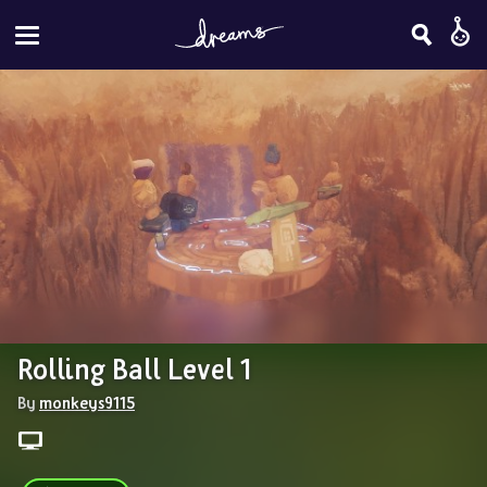
Rolling Ball Level 1
By 
monkeys9115