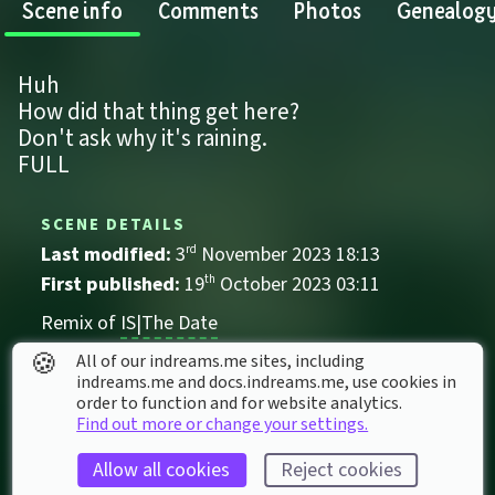
Scene info
Comments
Photos
Genealog
Huh
How did that thing get here?
Don't ask why it's raining.
FULL
SCENE DETAILS
Last modified: 
3
rd
November
2023
18
:
13
First published: 
19
th
October
2023
03
:
11
Remix of 
IS|The Date
🍪
Audio-Visual
All of our indreams.me sites, including
indreams.me and docs.indreams.me,​ use cookies in
Comedy
Dating
IS's
order to function and for website analytics.
Find out more or change your settings.
Allow all cookies
Reject cookies
SCENE STATS