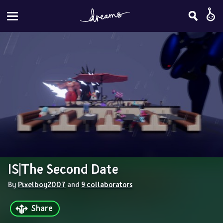
IS|The Second Date
By 
Pixelboy2007
 and 
9 collaborators
Share