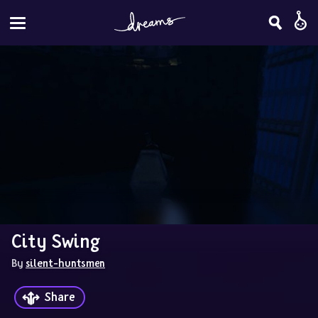
City Swing
By 
silent-huntsmen
Share