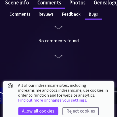
Scene info
Comments
Photos
Genealog
Comments
Reviews
Feedback
Bugs
No comments found
🍪
All of our indreams.me sites, including
indreams.me and docs.indreams.me,​ use cookies in
order to function and for website analytics.
Find out more or change your settings.
Allow all cookies
Reject cookies