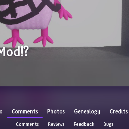
 Mod!?
o
Comments
Photos
Genealogy
Credits
Comments
Reviews
Feedback
Bugs