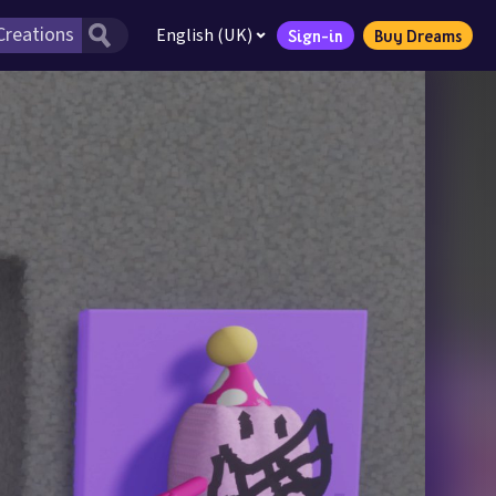
English (UK)
Sign-in
Buy Dreams