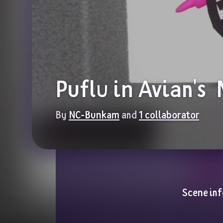
Puflu in Avian's 
By 
NC-Bunkam
 and 
1 collaborator
Scene inf