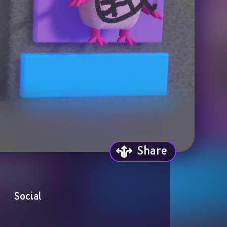
Share
Social