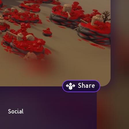
Share
Social