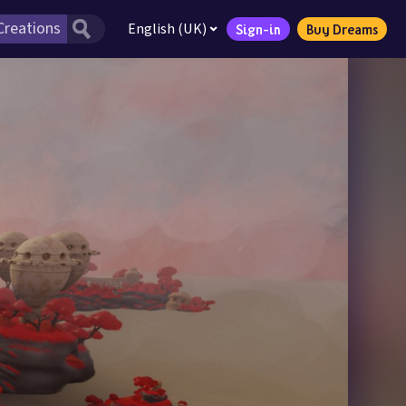
English (UK)
Sign-in
Buy Dreams