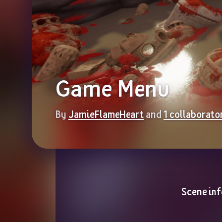
Game Menu
By 
JamieFlameHeart
 and 
1 collaborato
Scene inf