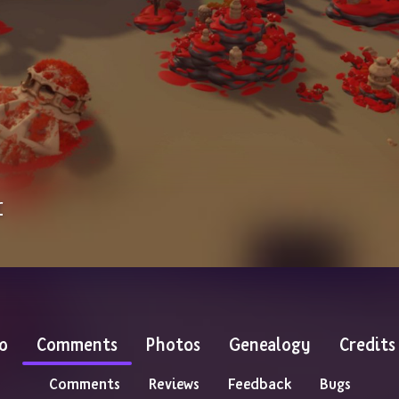
r
o
Comments
Photos
Genealogy
Credits
Comments
Reviews
Feedback
Bugs