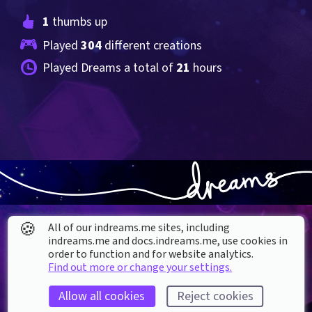
1
 thumbs up
Played 
304
 different creations
Played Dreams a total of 
21
 hours
🍪
All of our indreams.me sites, including
indreams.me and docs.indreams.me,​ use cookies in
order to function and for website analytics.
Find out more or change your settings.
About our Cookies
Allow all cookies
Reject cookies
DREAMS
SUPPORT