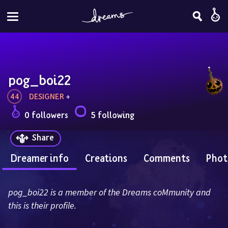
pog_boi22
44
DESIGNER
 + 
0 followers
5 following
Share
Dreamer info
Creations
Comments
Phot
pog_boi22 is a member of the Dreams coMmunity and 
this is their profile.