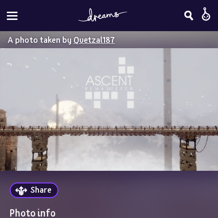
A photo taken by
Quetzal187
Share
Photo info