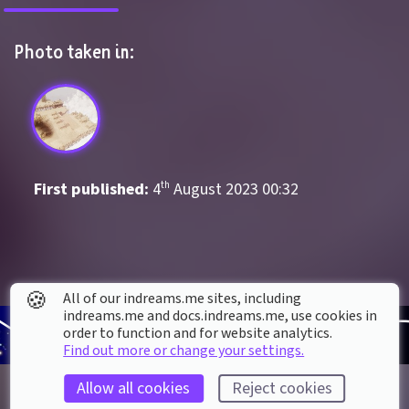
Photo taken in:
First published: 
4
th
August
2023
00
:
32
🍪
All of our indreams.me sites, including
indreams.me and docs.indreams.me,​ use cookies in
order to function and for website analytics.
Find out more or change your settings.
Allow all cookies
Reject cookies