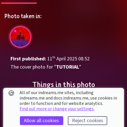
Photo taken in:
First published: 
11
th
April
2025
08
:
52
The cover photo for "
TUTORIAL
"
Things in this photo
🍪
All of our indreams.me sites, including
indreams.me and docs.indreams.me,​ use cookies in
order to function and for website analytics.
Find out more or change your settings.
Allow all cookies
Reject cookies