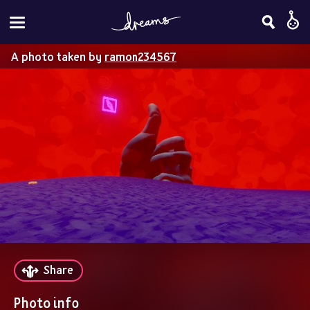
A photo taken by
ramon234567
Share
Photo info