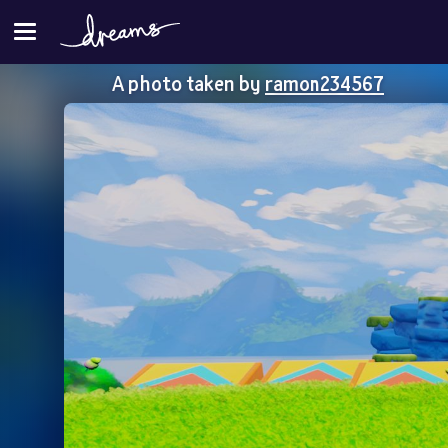
A photo taken by
ramon234567