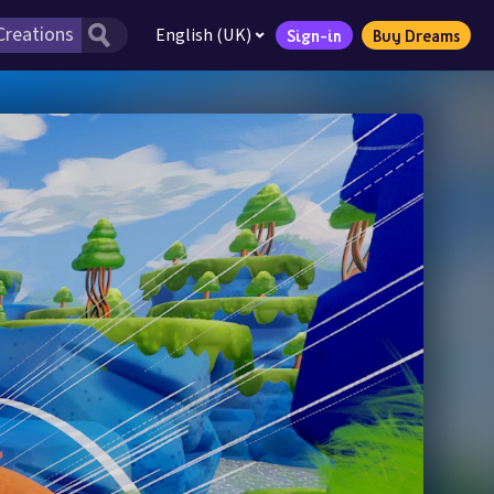
English (UK)
Sign-in
Buy Dreams