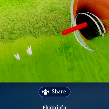
Share
Photo info