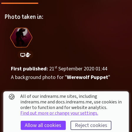
Photo taken in:
First published: 
21
st
September
2020
01
:
44
A background photo for "
Werewolf Puppet
"
Things in this photo
🍪
All of our indreams.me sites, including
indreams.me and docs.indreams.me,​ use cookies in
order to function and for website analytics.
Find out more or change your settings.
Allow all cookies
Reject cookies