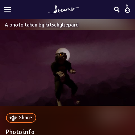
A photo taken by
kitschyliepard
Share
Photo info