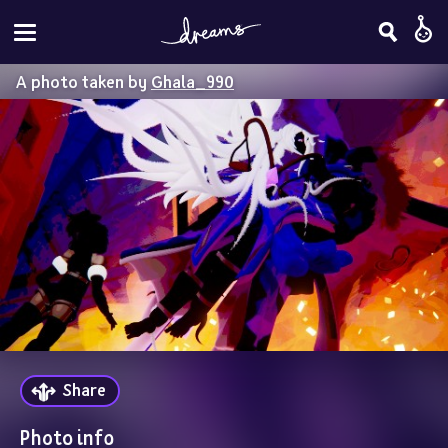
A photo taken by
Ghala_990
Share
Photo info