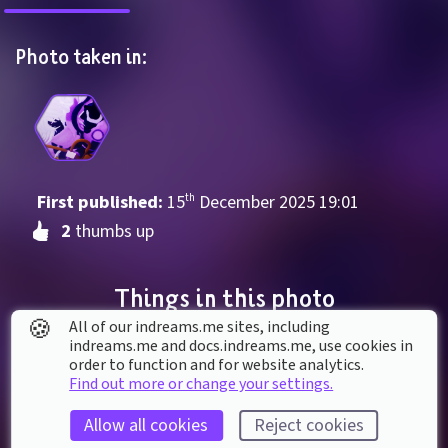
Photo taken in:
First published: 
15
th
December
2025
19
:
01
2
 thumbs up
Things in this photo
🍪
All of our indreams.me sites, including
indreams.me and docs.indreams.me,​ use cookies in
order to function and for website analytics.
Find out more or change your settings.
Allow all cookies
Reject cookies