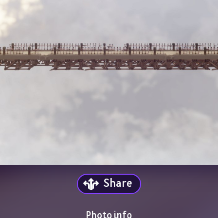
Share
Photo info