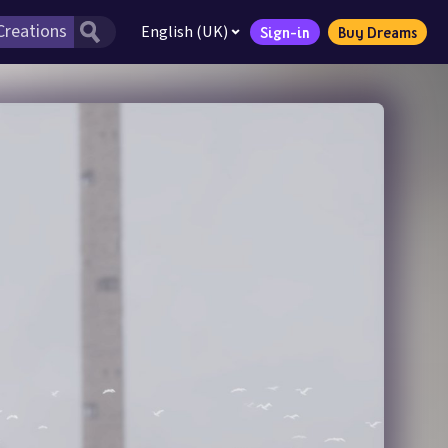
English (UK)
Sign-in
Buy Dreams