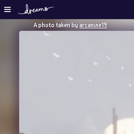
A photo taken by
arcanine19